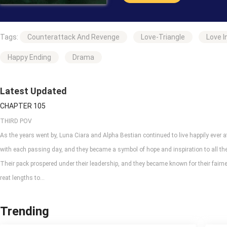
“Having sex with Alpha Bestian and
Tags:
Counterattack And Revenge
Love-Triangle
Love I
“Yes, he will,” my wolf said exa
were getting together.
Happy Ending
Drama
Will this be possible, having a sw
Latest Updated
CHAPTER 105
THIRD POV
As the years went by, Luna Ciara and Alpha Bestian continued to live happily ever a
with each passing day, and they became a symbol of hope and inspiration to all the
Their pack prospered under their leadership, and they became known for their fair
reat lengths to...
Trending