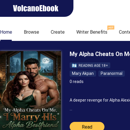
Home
Browse
Create
Writer Benefits
Cont
My Alpha Cheats On Me
READING AGE 18+
Mary Akpan
Paranormal
0 reads
A deeper revenge for Alpha Alex
“Maybe he can help me out,” I wh
Read