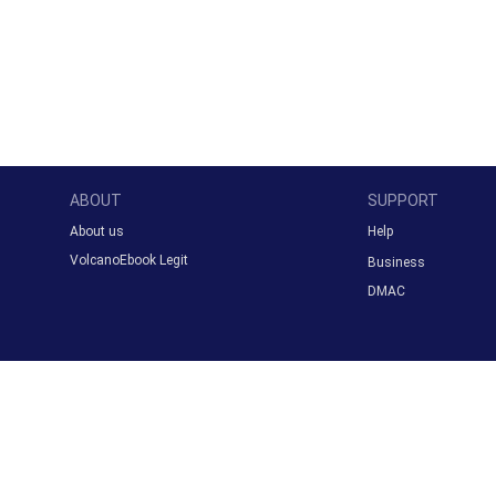
ABOUT
SUPPORT
About us
Help
VolcanoEbook Legit
Business
DMAC