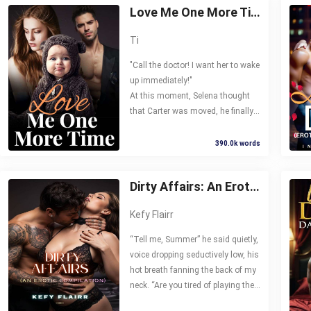
Love Me One More Time
Ti
"Call the doctor! I want her to wake
up immediately!"
At this moment, Selena thought
that Carter was moved, he finally
recognized the truth and loved her
again. But the more she expected,
390.0k words
the more she was disappointed.
Then, he said to her, "I love your
Dirty Affairs: An Erotic Compilation
sister, I will never love you!" and
sent her to prison cruelly.
Kefy Flairr
Five years later, Selena came back.
“Tell me, Summer” he said quietly,
He suddenly became nice to her,
voice dropping seductively low, his
and even kissed her in front of
hot breath fanning the back of my
everyone. I’m sorry and I will spend
neck. “Are you tired of playing the
the rest of my life to compensate
devoted little wife to my brother?”
you. Will you forgive me?"