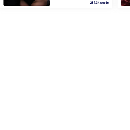
287.3k words
The question hit like a direct blow
Selena laughed coldly, "Forgive
to the gut.
you? I won’t forgive you until you’re
dead!"
My breath hitched.
This was so wrong, I told myself
over and over, my fists clenching
so hard.
But still, it didn't stop my pussy
from pulsing so fast.
I clenched my thighs, hard, but it
was pointless. The ache was
already too intense. I felt soaked,
strung tight. I could feel my juice
sliding down my thigh.
He was close. Too close.