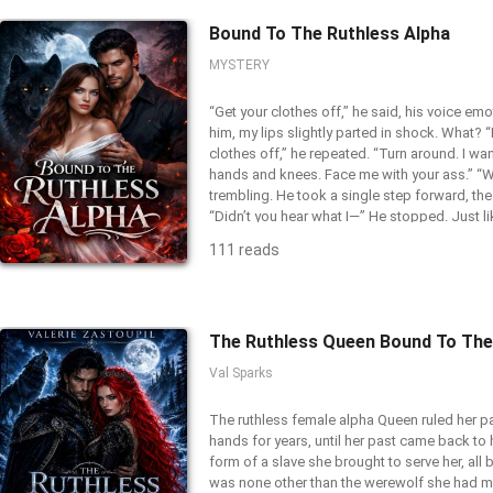
Bound To The Ruthless Alpha
MYSTERY
“Get your clothes off,” he said, his voice emot
him, my lips slightly parted in shock. What? “I
clothes off,” he repeated. “Turn around. I wa
hands and knees. Face me with your ass.” “W
trembling. He took a single step forward, the 
“Didn’t you hear what I—” He stopped. Just li
died on his tongue. His entire body froze, hi
111 reads
me. It looked like he had been struck. His pupi
parted slightly. And then...He stepped back. 
************* It was supposed to be a one-ni
soul-binding mistake. I grew up in an orphanag
was forced to move to a brothel and become
Darius Dovenia was a ruthless Alpha of Sil
Val Sparks
happened to be my first client and as he call
what if the girl he's vowed to protect… was c
The ruthless female alpha Queen ruled her p
monster he's sworn to kill?
hands for years, until her past came back to h
form of a slave she brought to serve her, all b
was none other than the werewolf she had m