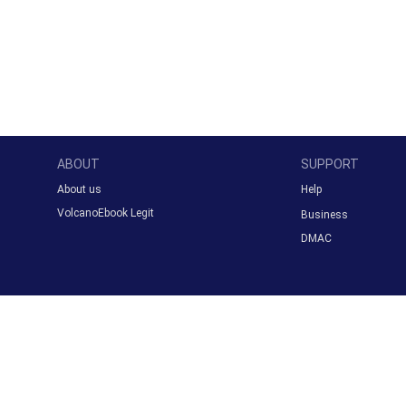
ABOUT
SUPPORT
About us
Help
VolcanoEbook Legit
Business
DMAC