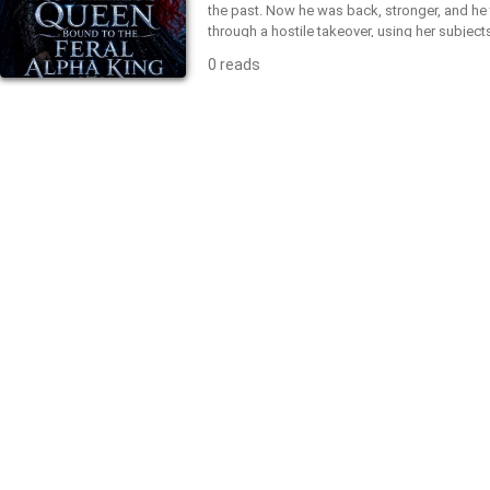
the past. Now he was back, stronger, and he
through a hostile takeover, using her subject
had every intention to prove to her that he w
0 reads
deserving of mockery, and to punish her for
both didn't expect was the cruel fate of their
darker turn, finding out they are bound by a
refused to kneel to her new ruler, even in the
downfall. He claimed her anyway—as his favori
battle between two alphas who refused to 
bend first?