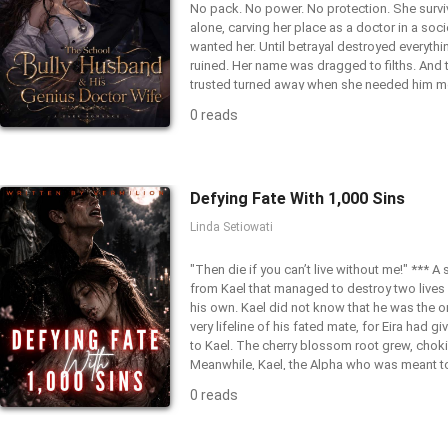
No pack. No power. No protection. She surviv
alone, carving her place as a doctor in a soci
wanted her. Until betrayal destroyed everythi
ruined. Her name was dragged to filths. And 
trusted turned away when she needed him m
Grace was never ordinary. Daughter of late l
0 reads
biomedical scientists, her blood carries a s
meant to know. Immune to poison. A living a
hidden inside a wolfless body. When she sav
with her blood, Eden comes face to face wit
Defying Fate With 1,000 Sins
Blackthorn. Ruthless. Powerful. Her past scho
mate. Cassian’s dark interest gets on her ag
Linda Setiowati
hunted for her blood and bound to an Alpha
release her, Eden has only one choice. Surviv
"Then die if you can’t live without me!" *** A
revenge on everyone who broke her. Not to m
from Kael that managed to destroy two lives
has now awakened.
his own. Kael did not know that he was the o
very lifeline of his fated mate, for Eira had gi
to Kael. The cherry blossom root grew, chokin
Meanwhile, Kael, the Alpha who was meant to
mate, didn’t even realize that the woman he 
0 reads
dying because she loved him. And Eira knew 
would end. Yet, she had chosen to love Kael. 
were slowly killing her, she would face her de