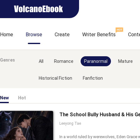
Home
Browse
Create
Writer Benefits
Cont
Genres
All
Romance
Paranormal
Mature
Historical Fiction
Fanfiction
New
Hot
Leeyong Tae
In a world ruled by werewolves, Eden Grace 