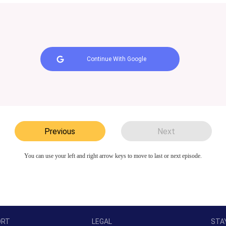
Continue With Google
Previous
Next
You can use your left and right arrow keys to move to last or next episode.
ORT
LEGAL
STA