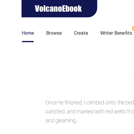
Home
Browse
Create
Writer Benefits
Once he finished, I climbed onto the b
satisfied, and marked with red welts fro
and gleaming...