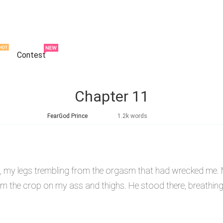
Contest
Chapter 11
FearGod Prince
1.2k words
ed, my legs trembling from the orgasm that had wrecked me.
m the crop on my ass and thighs. He stood there, breathing h