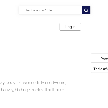
Log in
Prev
Table of
 My body felt wonderfully used—sore,
eavily, his huge cock still half-hard